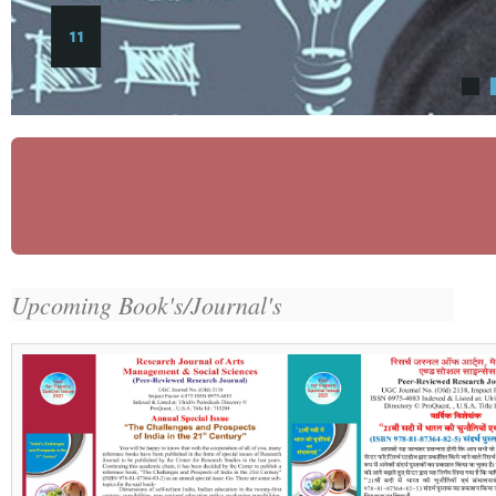
11
Upcoming Book's/Journal's