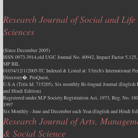
Research Journal of Social and Life
Sciences
(Since December 2005)
ISSN 0973-3914,old UGC Journal No. 40942, Impact Factor 5.125
MP BIL
01034/12/1/2005-TC Indexed & Listed at: Ulrich's International Per
Directory�, ProQuest,
U.S.A (Title Id: 715205), Six monthly Bi-lingual Journal (English 
and Hindi Edition)
Registered under M.P Society Registration Act, 1973, Reg. No. 180
1997
Six Monthly - June and December each Year.(English and Hindi Edi
Research Journal of Arts, Managem
& Social Science