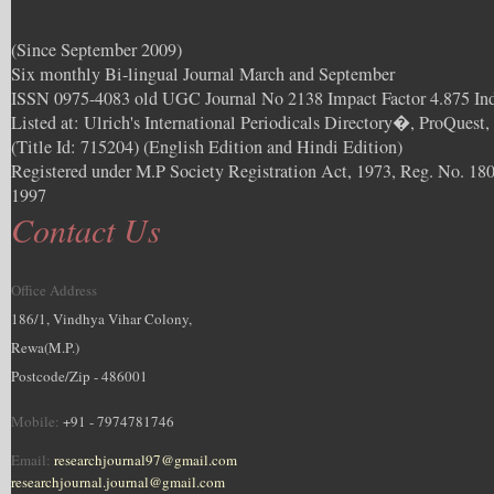
(Since September 2009)
Six monthly Bi-lingual Journal March and September
ISSN 0975-4083 old UGC Journal No 2138 Impact Factor 4.875 In
Listed at: Ulrich's International Periodicals Directory�, ProQuest
(Title Id: 715204) (English Edition and Hindi Edition)
Registered under M.P Society Registration Act, 1973, Reg. No. 180
1997
Contact Us
Office Address
186/1, Vindhya Vihar Colony,
Rewa(M.P.)
Postcode/Zip - 486001
Mobile:
+91 - 7974781746
Email:
researchjournal97@gmail.com
researchjournal.journal@gmail.com