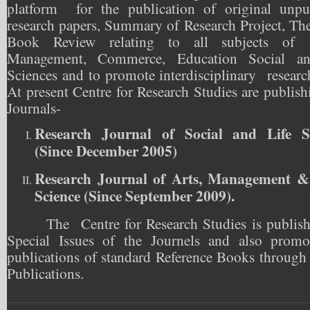
platform for the publication of original unpu
research papers, Summary of Research Project, The
Book Review relating to all subjects of
Management, Commerce, Education Social an
Sciences and to promote interdisciplinary researc
At present Centre for Research Studies are publis
Journals-
Research Journal of Social and Life Sc
(Since December 2005)
Research Journal of Arts, Management &
Science (Since September 2009).
The Centre for Research Studies is publish
Special Issues of the Journels and also promo
publications of standard Reference Books through 
Publications.