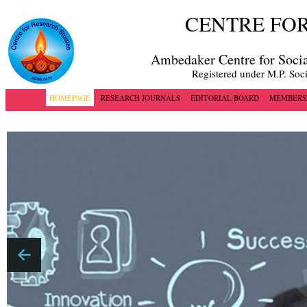
CENTRE FOR
Ambedaker Centre for Socia
Registered under M.P. Soc
HOMEPAGE
RESEARCH JOURNALS
EDITORIAL BOARD
MEMBERS