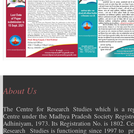
About Us
The Centre for Research Studies which is a reg
Centre under the Madhya Pradesh Society Registr
Adhiniyam, 1973. Its Registration No. is 1802. Ce
Research Studies is functioning since 1997 to pr